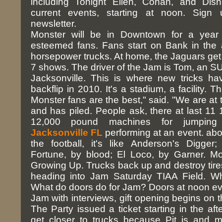
including Tonight Ellen, Conan, and Disn
current events, starting at noon. Sign 
newsletter.
Monster will be in Downtown for a year
esteemed fans. Fans start on Bank in the
horsepower trucks. At home, the Jaguars get 
7 shows. The driver of the Jam is Tom, an SU
Jacksonville. This is where new tricks h
backflip in 2010. It's a stadium, a facility.
Monster fans are the best," said. "We are at 
and has piled. People ask, there at last 11 
12,000 pound machines for jumpi
Jacksonville FL
performing at an event. about
the football, it's like Anderson's Digge
Fortune, by blood; El Loco, by Garner. M
Growing Up. Trucks back up and destroy tir
heading into Jam Saturday TIAA Field. Wh
What do doors do for Jam? Doors at noon eve
Jam with interviews, gift opening begins on t
The Party issued a ticket starting in the af
get closer to trucks because Pit is and m