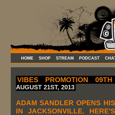
HOME
SHOP
STREAM
PODCAST
CHA
VIBES PROMOTION 09TH
AUGUST 21ST, 2013
ADAM SANDLER OPENS HI
IN JACKSONVILLE. HERE