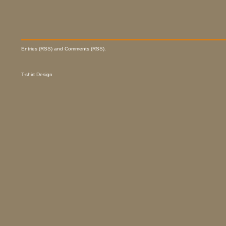
Entries (RSS) and Comments (RSS).
T-shirt Design