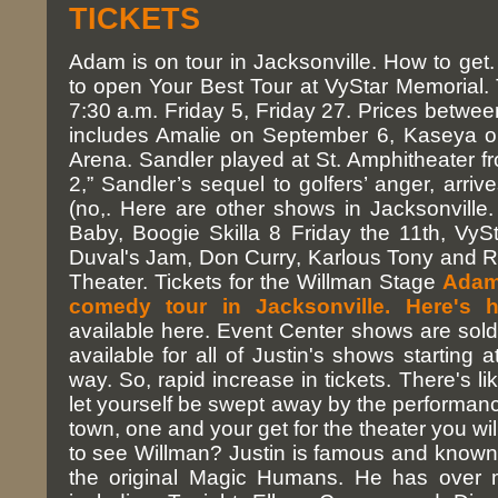
TICKETS
Adam is on tour in Jacksonville. How to ge
to open Your Best Tour at VyStar Memorial. 
7:30 a.m. Friday 5, Friday 27. Prices betwe
includes Amalie on September 6, Kaseya o
Arena. Sandler played at St. Amphitheater 
2,” Sandler’s sequel to golfers’ anger, arri
(no,. Here are other shows in Jacksonville
Baby, Boogie Skilla 8 Friday the 11th, VyS
Duval's Jam, Don Curry, Karlous Tony and Ro
Theater. Tickets for the Willman Stage
Adam 
comedy tour in Jacksonville. Here's h
available here. Event Center shows are sold 
available for all of Justin's shows starting 
way. So, rapid increase in tickets. There's li
let yourself be swept away by the performan
town, one and your get for the theater you wi
to see Willman? Justin is famous and known 
the original Magic Humans. He has over mi