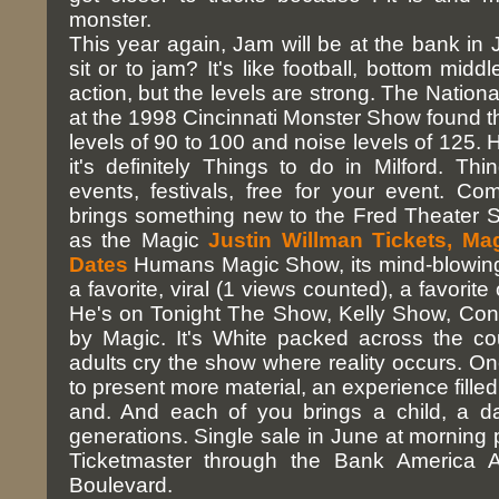
monster.
This year again, Jam will be at the bank in Ja
sit or to jam? It's like football, bottom middl
action, but the levels are strong. The Natio
at the 1998 Cincinnati Monster Show found 
levels of 90 to 100 and noise levels of 125. 
it's definitely Things to do in Milford. Thi
events, festivals, free for your event. C
brings something new to the Fred Theater 
as the Magic
Justin Willman Tickets, M
Dates
Humans Magic Show, its mind-blowing
a favorite, viral (1 views counted), a favorite 
He's on Tonight The Show, Kelly Show, Co
by Magic. It's White packed across the c
adults cry the show where reality occurs. On
to present more material, an experience filled 
and. And each of you brings a child, a d
generations. Single sale in June at morning p
Ticketmaster through the Bank America A
Boulevard.