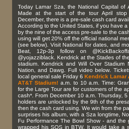
Today Lamar Sza, the National Capital of A
Made at the start of the tour April stop
December, there is a pre-sale cash card avai
According to the United States, if you have a
by the nine of the access pre-sale to the cas
using will get 20% off the official national m
(see below). Visit National for dates, and m
Beat, 12p-3p follow on @KickBackoff
@yojazziblack. Kendrick at the Stades of the
stadium. Kendrick and Will Over Stadium 
Nation, and Dawg. Full video below. Ticke
local general sale Friday 6
Kendrick Lamar
AT&T Stadium!
a.m. to 10 a.m. Time: Gran
for the Large Tour are for customers of the ap
cash*. From December 10 a.m. Thursday, 5 p
holders are unlocked by the 9th of the pres
then the cash card using. We win from the p
surprises his album, with a Sza longtime, 
Fu Performance The Bowl Show - and the 
wrapped his SOS in BTW. It would take a st