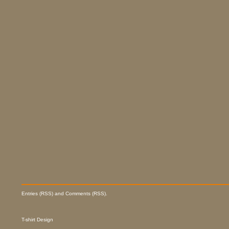
Entries (RSS) and Comments (RSS).
T-shirt Design