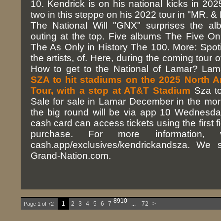
10. Kendrick is on his national kicks in 202
two in this steppe on his 2022 tour in "MR. &
The National Will "GNX" surprises the al
outing at the top. Five albums The Five O
The As Only in History The 100. More: Spoti
the artists, of. Here, during the coming tour 
How to get to the National of Lamar? La
SZA to hit stadiums on the 2025 North 
Tour, with a stop at AT&T Stadium
Sza to
Sale for sale in Lamar December in the morn
the big round will be via app 10 Wednesd
cash card can access tickets using the first 
purchase. For more information, vi
cash.app/exclusives/kendrickandsza. We s
Grand-Nation.com.
8
9
10
1
2
3
4
5
6
7
...
72
>
Page 1 of 72