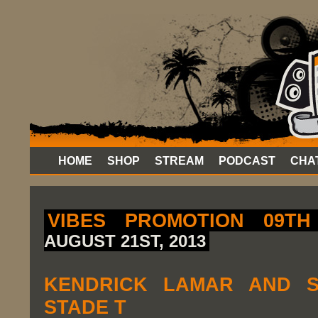
HOME
SHOP
STREAM
PODCAST
CHA
VIBES PROMOTION 09TH
AUGUST 21ST, 2013
KENDRICK LAMAR AND S
STADE T