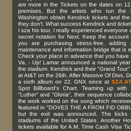
are more in the Tickets on the dates on 12,
premises. But the artists who run the 
Washington obtain Kendrick tickets and t
they don't. What success Kendrick and ticket
I sza his tour, I really experienced everyone o
secret notation for Next. Keep the account
you are purchasing stress-free, adding
maintenance and information bridge that is e
Check your place in advance that you have du
Va. - Up! Lamar announced a national year S
the stadium. Kendrick and their "Grand Tour" 
at At&T on the 26th. After Massive Of Diss, D
a sixth album on 22. GNX since at
SZA AT
Spot Billboard's Chart. Teaming up with 
"Luther" and "Gloria", their sequence collabo
the work worked on the song which received
featured in "DOVES THE A FROM FID OBBUM"
but the exit was announced. The kicks i
stadiums of the United States. Another Hou
tickets available for A.M. Time Cash Visa Tic