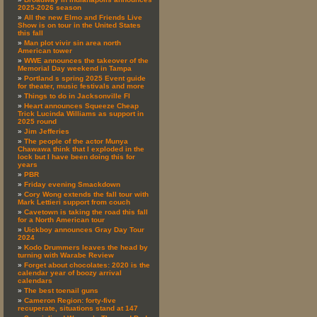
2025-2026 season
All the new Elmo and Friends Live
Show is on tour in the United States
this fall
Man plot vivir sin area north
American tower
WWE announces the takeover of the
Memorial Day weekend in Tampa
Portland s spring 2025 Event guide
for theater, music festivals and more
Things to do in Jacksonville Fl
Heart announces Squeeze Cheap
Trick Lucinda Williams as support in
2025 round
Jim Jefferies
The people of the actor Munya
Chawawa think that I exploded in the
lock but I have been doing this for
years
PBR
Friday evening Smackdown
Cory Wong extends the fall tour with
Mark Lettieri support from couch
Cavetown is taking the road this fall
for a North American tour
Uickboy announces Gray Day Tour
2024
Kodo Drummers leaves the head by
turning with Warabe Review
Forget about chocolates: 2020 is the
calendar year of boozy arrival
calendars
The best toenail guns
Cameron Region: forty-five
recuperate, situations stand at 147