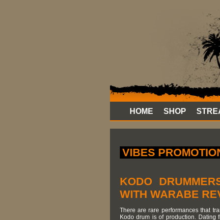
HOME
SHOP
STRE
VIBES PROMOTION
KODO DRUMMERS
WITH WARABE RE
There are rare performances that trans
Kodo drum is of production. Dating 