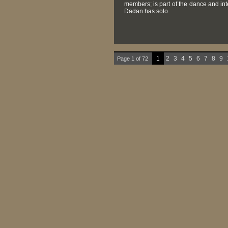
members; is part of the dance and in
Dadan has solo
1
2
3
4
5
6
7
8
9
Page 1 of 72