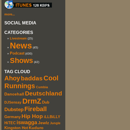
more...
SOCIAL MEDIA
CATEGORIES
Livestream
(25)
News
(45)
Podcast
(430)
Shows
(42)
TAG CLOUD
Cool
Ahoy
baddas
Runnings
Cumbia
Deutschland
Dancehall
DrmZ
DJSensay
Dub
Fireball
Dubstep
Hip Hop
iLLBiLLY
Germany
iswagga
HiTEC
Jewlz
Jungle
Kuduro
Kingston Hot