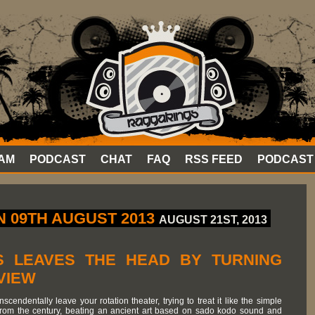
AM
PODCAST
CHAT
FAQ
RSS FEED
PODCAST
 09TH AUGUST 2013
AUGUST 21ST, 2013
 LEAVES THE HEAD BY TURNING
VIEW
cendentally leave your rotation theater, trying to treat it like the simple
from the century, beating an ancient art based on sado kodo sound and