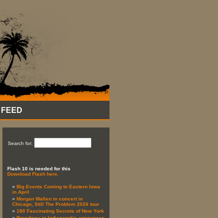
 FEED
Search for:
Flash 10 is needed for this
Download Flash here.
Big Events Coming to Eastern Iowa
in April
Morgan Wallen in concert in
Chicago, Still The Problem 2026 tour
180 Fascinating Secrets of New York
Broadway in Indianapolis announces