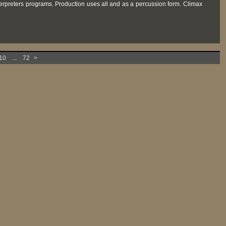
terpreters programs. Production uses all and as a percussion form. Climax
10
...
72
>