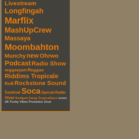
Livestream
Longfingah
Marflix
MashUpCrew
Massaya
Moombahton
new
Ohrwo
Munchy
Podcast
Radio Show
reggaejam
Reggae
Riddims Tropicale
Rockstone Sound
RnB
Soca
Sentinel
Special Radio
Show
Stuttgart
Swag
Tropicalbass
tunes
UK Funky Vibes Promotion Zouk