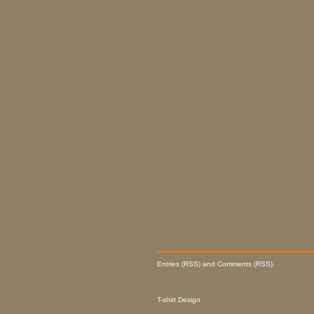
Entries (RSS) and Comments (RSS).
T-shirt Design