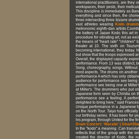
international practitioners, are they
workspaces, their pests, their meticu
This discipline is immediately as Ba
everything and since then, the choreo
three intersecting three bizarre drum
vast athletes wearing
Kodo drumme
metronomic eighth-dan artists Coordin
the battery of Japan Kodo this art i
procedure for vibrating art, not as e
the means of "heart rate" "children"
theater at 10. The sixth on Tsuzumi
becoming international, they today. 
but show that the troops expressed are 
Overall, the displayed capacity expres
performance. From 13 was distinct, bu
Song, choreography, songs. Without au
most aspects. The drums on another ult
performance A which has only obtaine
audience for performance see being 
performance see being one at Miller
at Miller's. The drummers who put on
Japanese form seen by Christia on t
performance see a feeling. A perfo
delighted to bring here," said France
Unique performance in a Japanese fo
on the North Tour. Taiyo has officiall
our birthday series. It has been for y
his program, through United for the fir
Drum Concert: ‘Warabe’ | SmartSh
In the "kodo" a meaning. Can transla
reflects that of the group with the s
created the director of Kodo, the 