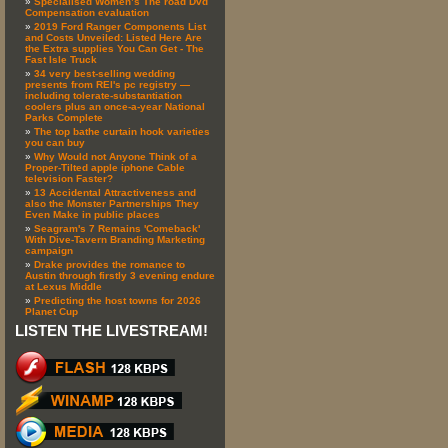
Specialised Women’s The road Dvd
Compensation evaluation
2019 Ford Ranger Components List
and Costs Unveiled: Listed Here Are
the Extra supplies You Can Get - The
Fast Isle Truck
34 very best-selling wedding
presents from REI's pc registry —
including tolerate-substantiation
coolers plus an once-a-year National
Parks Complete
The top bathe curtain hook varieties
you can buy
Why Would not Anyone Think of a
Proper-Tilted apple iphone Cable
television Faster?
13 Accidental Attractiveness and
also the Monster Partnerships They
Even Make in public places
Seagram's 7 Remains 'Comeback'
With Dive-Tavern Branding Marketing
campaign
Drake provides the romance to
Austin through firstly 3 evening endure
at Lexus Middle
Predicting the host towns for 2026
Planet Cup
LISTEN THE LIVESTREAM!